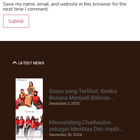
Save my name, email, and website in this browser for the
next time I comment.
LATEST NEWS
Suara yang Terlihat: Ketika
Busana Menjadi Bahasa
December 3, 2025
Keberanian
Memandang Chathaulos
sebagai Identitas Diri: Hadir
December 30, 2024
Untuk Mendukung Perubahan