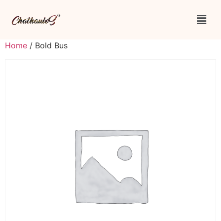
Home
/ Bold Bus