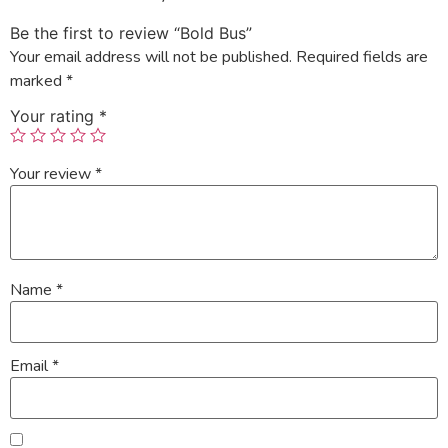
Be the first to review “Bold Bus”
Your email address will not be published.
Required fields are
marked
*
Your rating
*
Your review
*
Name
*
Email
*