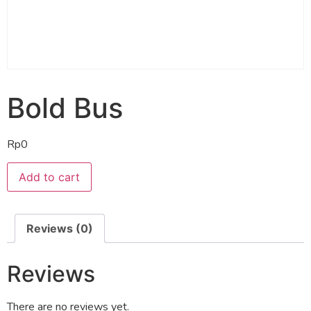
Bold Bus
Rp
0
Add to cart
Reviews (0)
Reviews
There are no reviews yet.